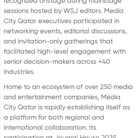
recognized onstage during mainstage
sessions hosted by WSJ editors. Media
City Qatar executives participated in
networking events, editorial discussions,
and invitation-only gatherings that
facilitated high-level engagement with
senior decision-makers across +40
industries.
Home to an ecosystem of over 250 media
and entertainment companies, Media
City Qatar is rapidly establishing itself as
a platform for both regional and
international collaboration. Its
participation at Journal House 2025