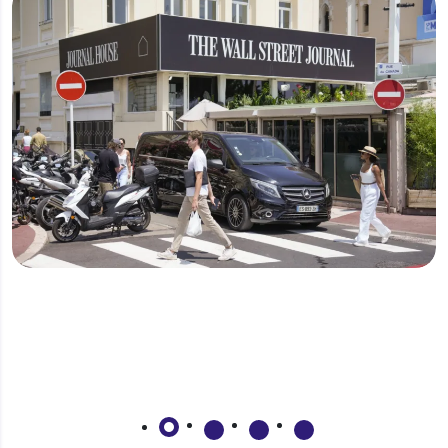
Why should I invest in Qatar?