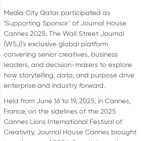
Media City Qatar participated as
‘Supporting Sponsor’ of Journal House
Cannes 2025, The Wall Street Journal
(WSJ)’s exclusive global platform
convening senior creatives, business
leaders, and decision-makers to explore
how storytelling, data, and purpose drive
enterprise and industry forward.
Held from June 16 to 19, 2025, in Cannes,
France, on the sidelines of the 2025
Cannes Lions International Festival of
Creativity, Journal House Cannes brought