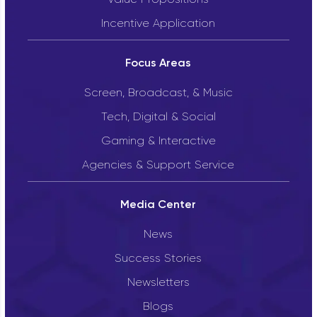
Incentive Application
Focus Areas
Screen, Broadcast, & Music
Tech, Digital & Social
Gaming & Interactive
Agencies & Support Service
Media Center
News
Success Stories
Newsletters
Blogs