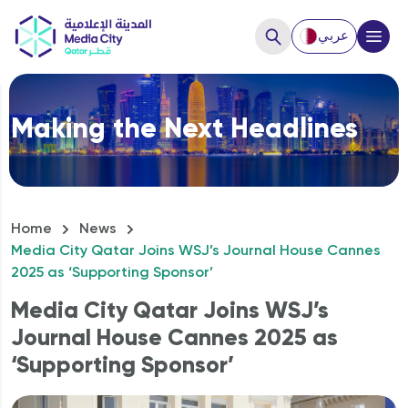
عربي
Close
Making the Next Headlines
Hello, How can we help you?
Home
News
Media City Qatar Joins WSJ’s Journal House Cannes
2025 as ‘Supporting Sponsor’
Media City Qatar Joins WSJ’s
Journal House Cannes 2025 as
‘Supporting Sponsor’
How to Start a business?