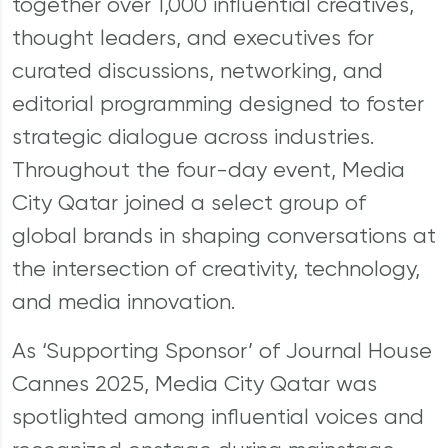
together over 1,000 influential creatives,
thought leaders, and executives for
curated discussions, networking, and
editorial programming designed to foster
strategic dialogue across industries.
Throughout the four-day event, Media
City Qatar joined a select group of
global brands in shaping conversations at
the intersection of creativity, technology,
and media innovation.
As ‘Supporting Sponsor’ of Journal House
Cannes 2025, Media City Qatar was
spotlighted among influential voices and