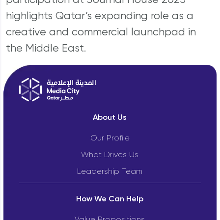
highlights Qatar’s expanding role as a
creative and commercial launchpad in
the Middle East.
About Us
Our Profile
What Drives Us
Leadership Team
How We Can Help
Value Propositions