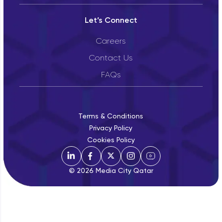
Let’s Connect
Careers
Contact Us
FAQs
Terms & Conditions
Privacy Policy
Cookies Policy
© 2026 Media City Qatar