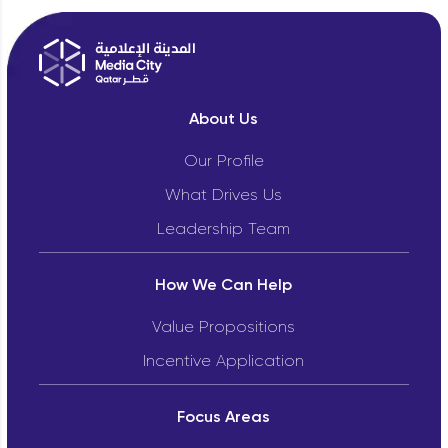
About Us
Our Profile
What Drives Us
Leadership Team
How We Can Help
Value Propositions
Incentive Application
Focus Areas