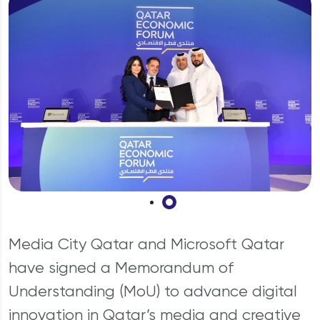
Why should I invest in Qatar?
Media City Qatar and Microsoft Qatar
have signed a Memorandum of
Understanding (MoU) to advance digital
innovation in Qatar’s media and creative