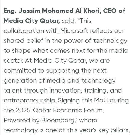
Eng. Jassim Mohamed Al Khori, CEO of
Media City Qatar,
said: "This
collaboration with Microsoft reflects our
shared belief in the power of technology
to shape what comes next for the media
sector. At Media City Qatar, we are
committed to supporting the next
generation of media and technology
talent through innovation, training, and
entrepreneurship. Signing this MoU during
the 2025 'Qatar Economic Forum,
Powered by Bloomberg,' where
technology is one of this year's key pillars,