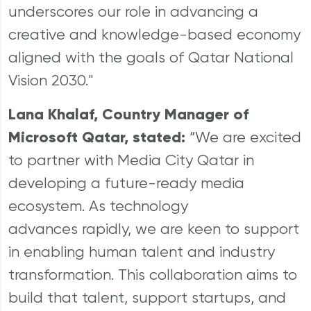
underscores our role in advancing a
creative and knowledge-based economy
aligned with the goals of Qatar National
Vision 2030."
Lana Khalaf, Country Manager of
Microsoft Qatar, stated:
“We are excited
to partner with Media City Qatar in
developing a future-ready media
ecosystem. As technology
advances rapidly, we are keen to support
in enabling human talent and industry
transformation. This collaboration aims to
build that talent, support startups, and