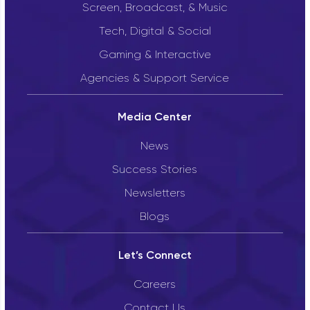
Screen, Broadcast, & Music
Tech, Digital & Social
Gaming & Interactive
Agencies & Support Service
Media Center
News
Success Stories
Newsletters
Blogs
Let’s Connect
Careers
Contact Us