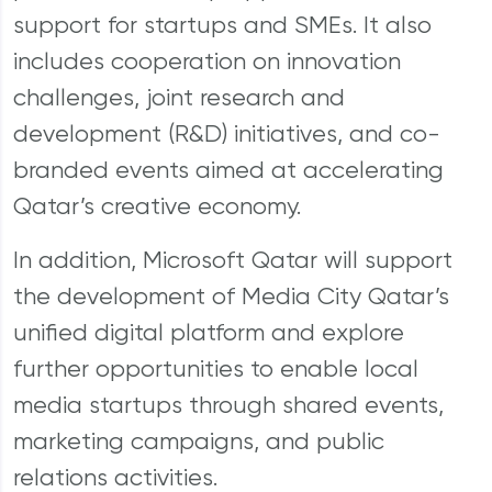
support for startups and SMEs. It also
includes cooperation on innovation
challenges, joint research and
development (R&D) initiatives, and co-
branded events aimed at accelerating
Qatar’s creative economy.
In addition, Microsoft Qatar will support
the development of Media City Qatar’s
unified digital platform and explore
further opportunities to enable local
media startups through shared events,
marketing campaigns, and public
relations activities.