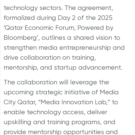
technology sectors. The agreement,
formalized during Day 2 of the 2025
‘Qatar Economic Forum, Powered by
Bloomberg’, outlines a shared vision to
strengthen media entrepreneurship and
drive collaboration on training,
mentorship, and startup advancement.
The collaboration will leverage the
upcoming strategic initiative of Media
City Qatar, “Media Innovation Lab,” to
enable technology access, deliver
upskilling and training programs, and
provide mentorship opportunities and