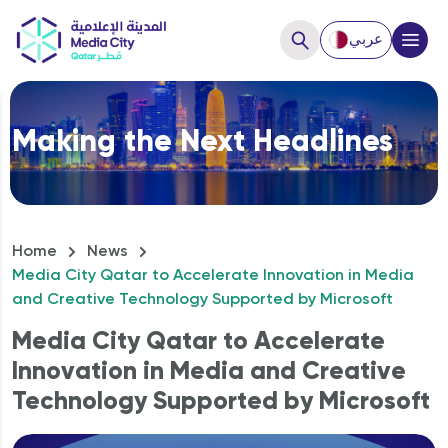
عربي
Close
Making the Next Headlines
Hello, How can we help you?
Home
News
Media City Qatar to Accelerate Innovation in Media
and Creative Technology Supported by Microsoft
Media City Qatar to Accelerate
Innovation in Media and Creative
Technology Supported by Microsoft
How to Start a business?