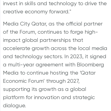
invest in skills and technology to drive the
creative economy forward."
Media City Qatar, as the official partner
of the Forum, continues to forge high-
impact global partnerships that
accelerate growth across the local media
and technology sectors. In 2023, it signed
a multi-year agreement with Bloomberg
Media to continue hosting the ‘Qatar
Economic Forum’ through 2027,
supporting its growth as a global
platform for innovation and strategic
dialogue.